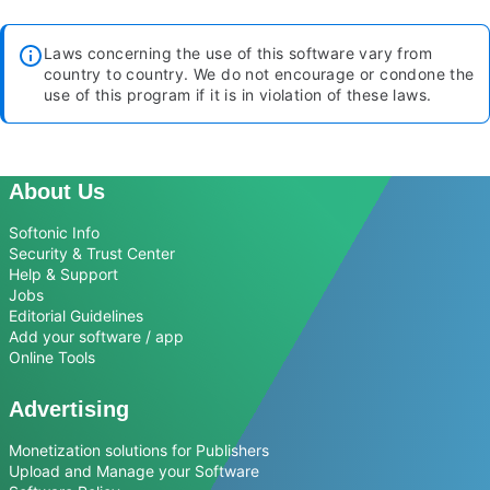
Laws concerning the use of this software vary from
country to country. We do not encourage or condone the
use of this program if it is in violation of these laws.
About Us
Softonic Info
Security & Trust Center
Help & Support
Jobs
Editorial Guidelines
Add your software / app
Online Tools
Advertising
Monetization solutions for Publishers
Upload and Manage your Software