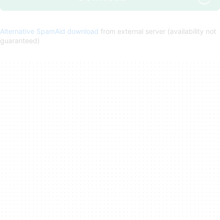
Alternative SpamAid download
from external server (availability not
guaranteed)