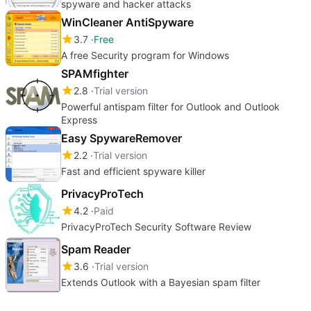
spyware and hacker attacks
WinCleaner AntiSpyware
3.7
Free
A free Security program for Windows
SPAMfighter
2.8
Trial version
Powerful antispam filter for Outlook and Outlook
Express
Easy SpywareRemover
2.2
Trial version
Fast and efficient spyware killer
PrivacyProTech
4.2
Paid
PrivacyProTech Security Software Review
Spam Reader
3.6
Trial version
Extends Outlook with a Bayesian spam filter