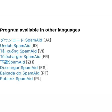
Program available in other languages
ダウンロード SpamAid
Unduh SpamAid
Tải xuống SpamAid
Télécharger SpamAid
下载SpamAid
Descargar SpamAid
Baixada do SpamAid
Pobierz SpamAid