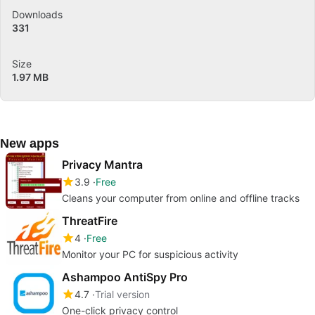
Downloads
331
Size
1.97 MB
New apps
Privacy Mantra
3.9
Free
Cleans your computer from online and offline tracks
ThreatFire
4
Free
Monitor your PC for suspicious activity
Ashampoo AntiSpy Pro
4.7
Trial version
One-click privacy control