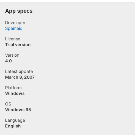
App specs
Developer
Spamaid
License
Trial version
Version
4.0
Latest update
March 8, 2007
Platform
Windows
OS
Windows 95
Language
English