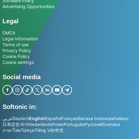
Software Policy
Advertising Opportunities
Legal
DMCA
Legal Information
Terms of use
Privacy Policy
Cookie Policy
Cookie settings
Social media
Softonic in:
عربي
Deutsch
English
Español
Français
Bahasa Indonesia
Italiano
日本語
한국어
Nederlands
Polski
Português
Русский
Svenska
ภาษาไทย
Türkçe
Tiếng Việt
中文