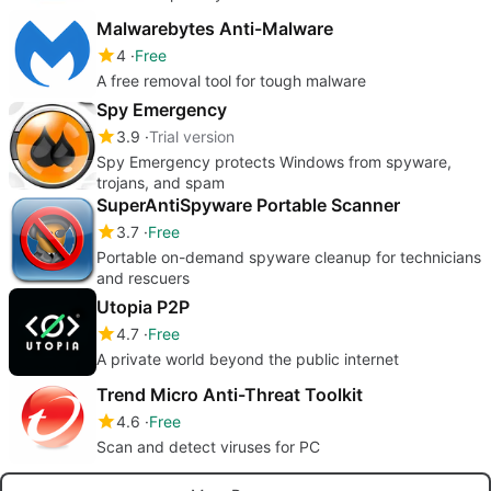
Malwarebytes Anti-Malware
4
Free
A free removal tool for tough malware
Spy Emergency
3.9
Trial version
Spy Emergency protects Windows from spyware,
trojans, and spam
SuperAntiSpyware Portable Scanner
3.7
Free
Portable on-demand spyware cleanup for technicians
and rescuers
Utopia P2P
4.7
Free
A private world beyond the public internet
Trend Micro Anti-Threat Toolkit
4.6
Free
Scan and detect viruses for PC