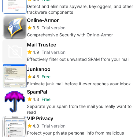
Detect and eliminate spyware, keyloggers, and other
trackware components
Online-Armor
3.6
Trial version
Comprehensive Security with Online-Armor
Mail Trustee
4.9
Trial version
Effectively filter out unwanted SPAM from your mail
Junkanoo
4.6
Free
Eliminate junk mail before it ever reaches your inbox
SpamPal
4.3
Free
Separate your spam from the mail you really want to
read
VIP Privacy
4.8
Trial version
Protect your private personal info from malicious