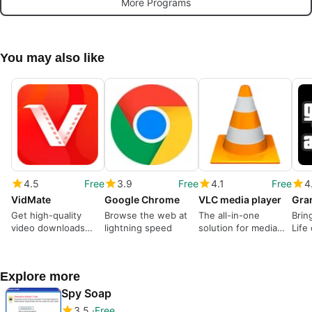
More Programs
You may also like
4.5
Free
3.9
Free
4.1
Free
4
VidMate
Google Chrome
VLC media player
Get high-quality
Browse the web at
The all-in-one
Brin
video downloads
lightning speed
solution for media
Life
from many sources
playback
Explore more
Spy Soap
3.5
Free