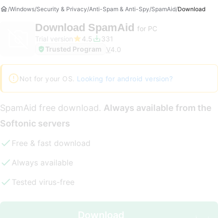
Windows
Security & Privacy
Anti-Spam & Anti-Spy
SpamAid
Download
Download
SpamAid
for PC
Trial version
4.5
331
Trusted Program
V
4.0
Not for your OS.
Looking for android version?
SpamAid free download.
Always available from the
Softonic servers
Free & fast download
Always available
Tested virus-free
Download